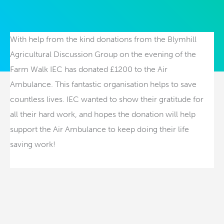
With help from the kind donations from the Blymhill
Agricultural Discussion Group on the evening of the
Farm Walk IEC has donated £1200 to the Air
Ambulance. This fantastic organisation helps to save
countless lives. IEC wanted to show their gratitude for
all their hard work, and hopes the donation will help
support the Air Ambulance to keep doing their life
saving work!