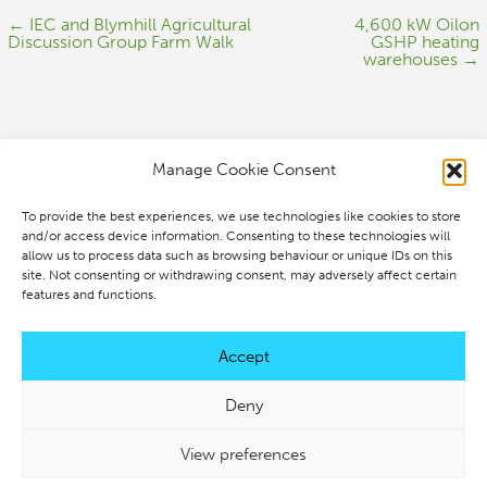
← IEC and Blymhill Agricultural
4,600 kW Oilon
Discussion Group Farm Walk
GSHP heating
warehouses →
Manage Cookie Consent
To provide the best experiences, we use technologies like cookies to store
IEC Solutions
and/or access device information. Consenting to these technologies will
allow us to process data such as browsing behaviour or unique IDs on this
IEC House
site. Not consenting or withdrawing consent, may adversely affect certain
Old Springs
features and functions.
Market Drayton,
Accept
Shropshire TF9 2PG
Deny
+44 (0)1630 318130
View preferences
info@iecsolutions.co.uk