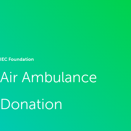
IEC Foundation
Air Ambulance
Donation