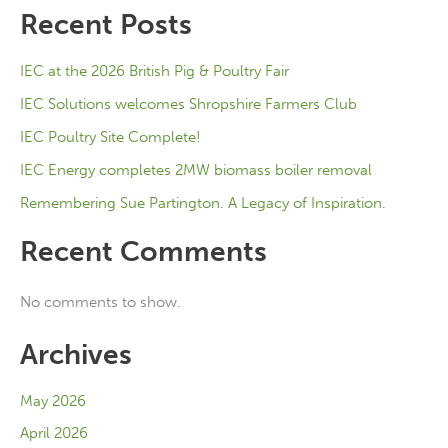
Recent Posts
IEC at the 2026 British Pig & Poultry Fair
IEC Solutions welcomes Shropshire Farmers Club
IEC Poultry Site Complete!
IEC Energy completes 2MW biomass boiler removal
Remembering Sue Partington. A Legacy of Inspiration.
Recent Comments
No comments to show.
Archives
May 2026
April 2026