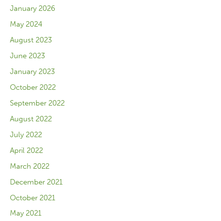
January 2026
May 2024
August 2023
June 2023
January 2023
October 2022
September 2022
August 2022
July 2022
April 2022
March 2022
December 2021
October 2021
May 2021