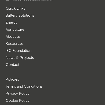
Quick Links
Battery Solutions
Energy
Agriculture
About us
Resources
IEC Foundation
News & Projects
Contact
Policies
Terms and Conditions
Privacy Policy
Cookie Policy