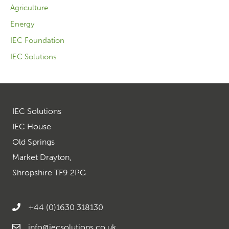
Agriculture
Energy
IEC Foundation
IEC Solutions
IEC Solutions
IEC House
Old Springs
Market Drayton,
Shropshire TF9 2PG
+44 (0)1630 318130
info@iecsolutions.co.uk