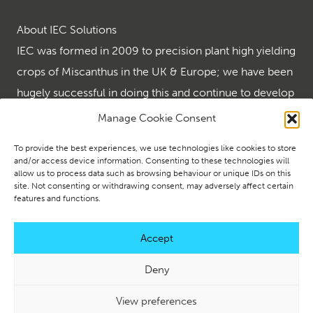
About IEC Solutions
IEC was formed in 2009 to precision plant high yielding
crops of Miscanthus in the UK & Europe; we have been
hugely successful in doing this and continue to develop
the many end uses for the wonder crop that is
Manage Cookie Consent
Miscanthus.
To provide the best experiences, we use technologies like cookies to store
IEC are the renewables leader in supplying turnkey
and/or access device information. Consenting to these technologies will
allow us to process data such as browsing behaviour or unique IDs on this
renewable solutions using biomass and ground source
site. Not consenting or withdrawing consent, may adversely affect certain
heating and creating energy security using solar and
features and functions.
battery storage.
Accept
Deny
© 2026 IEC Solutions. All Rights Reserved. |
Website Design
View preferences