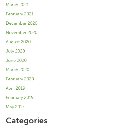
March 2021
February 2021
December 2020
November 2020
August 2020
July 2020
June 2020
March 2020
February 2020
April 2019
February 2019
May 2017
Categories