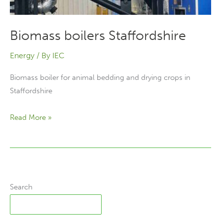
Biomass boilers Staffordshire
Energy
/ By
IEC
Biomass boiler for animal bedding and drying crops in
Staffordshire
Biomass
Read More »
boilers
Staffordshire
Search
Search