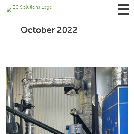
Skip
to
content
October 2022