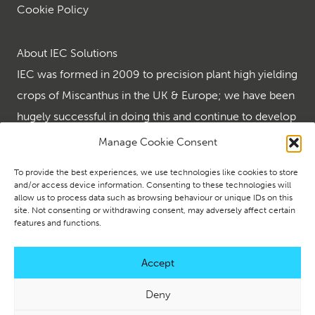
Cookie Policy
About IEC Solutions
IEC was formed in 2009 to precision plant high yielding
crops of Miscanthus in the UK & Europe; we have been
hugely successful in doing this and continue to develop
the many end uses for the wonder crop that is
Manage Cookie Consent
Miscanthus.
To provide the best experiences, we use technologies like cookies to store
IEC are the renewables leader in supplying turnkey
and/or access device information. Consenting to these technologies will
allow us to process data such as browsing behaviour or unique IDs on this
renewable solutions using biomass and ground source
site. Not consenting or withdrawing consent, may adversely affect certain
heating and creating energy security using solar and
features and functions.
battery storage.
Accept
Deny