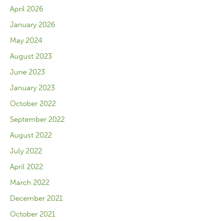
April 2026
January 2026
May 2024
August 2023
June 2023
January 2023
October 2022
September 2022
August 2022
July 2022
April 2022
March 2022
December 2021
October 2021