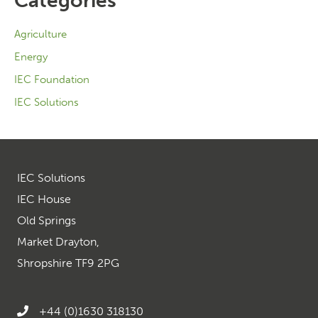
Categories
Agriculture
Energy
IEC Foundation
IEC Solutions
IEC Solutions
IEC House
Old Springs
Market Drayton,
Shropshire TF9 2PG
+44 (0)1630 318130