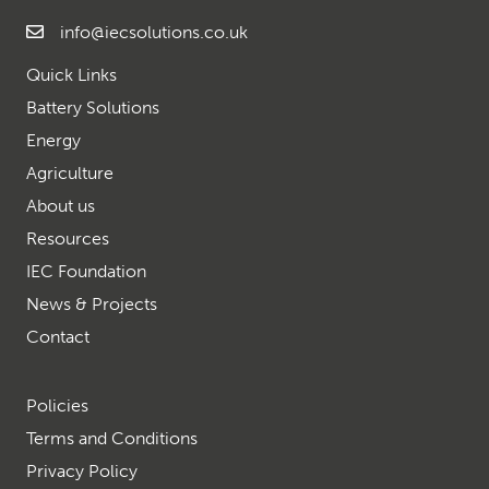
info@iecsolutions.co.uk
Quick Links
Battery Solutions
Energy
Agriculture
About us
Resources
IEC Foundation
News & Projects
Contact
Policies
Terms and Conditions
Privacy Policy