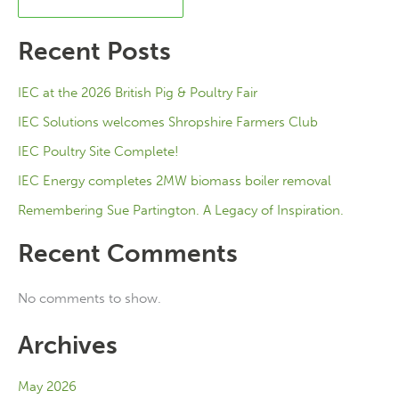
Recent Posts
IEC at the 2026 British Pig & Poultry Fair
IEC Solutions welcomes Shropshire Farmers Club
IEC Poultry Site Complete!
IEC Energy completes 2MW biomass boiler removal
Remembering Sue Partington. A Legacy of Inspiration.
Recent Comments
No comments to show.
Archives
May 2026