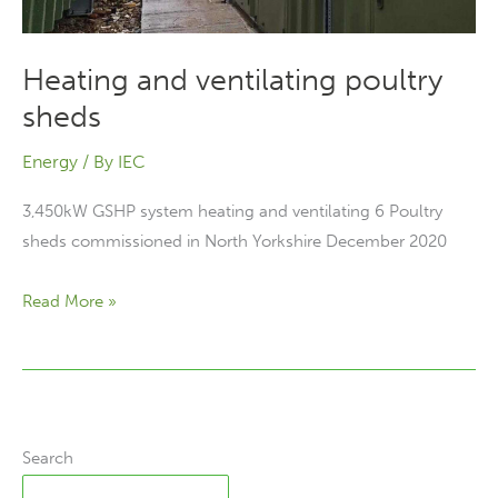
Heating and ventilating poultry
sheds
Energy
/ By
IEC
3,450kW GSHP system heating and ventilating 6 Poultry
sheds commissioned in North Yorkshire December 2020
Heating
Read More »
and
ventilating
poultry
sheds
Search
Search