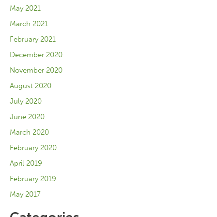
May 2021
March 2021
February 2021
December 2020
November 2020
August 2020
July 2020
June 2020
March 2020
February 2020
April 2019
February 2019
May 2017