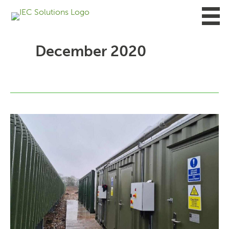
Skip
to
content
December 2020